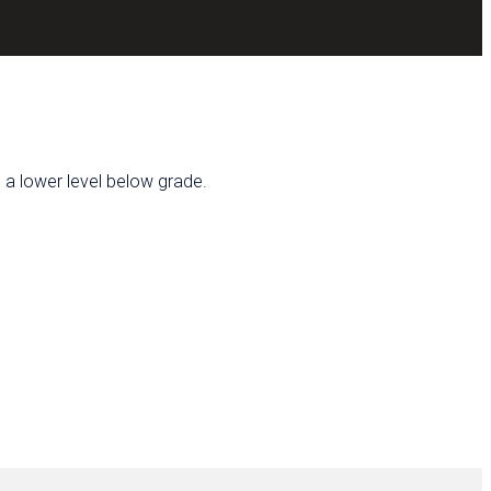
h a lower level below grade.