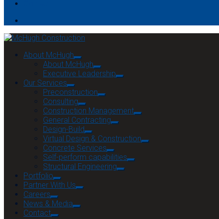
Contact
About McHugh
About McHugh
Executive Leadership
Our Services
Preconstruction
Consulting
Construction Management
General Contracting
Design-Build
Virtual Design & Construction
Concrete Services
Self-perform capabilities
Structural Engineering
Portfolio
Partner With Us
Careers
News & Media
Contact