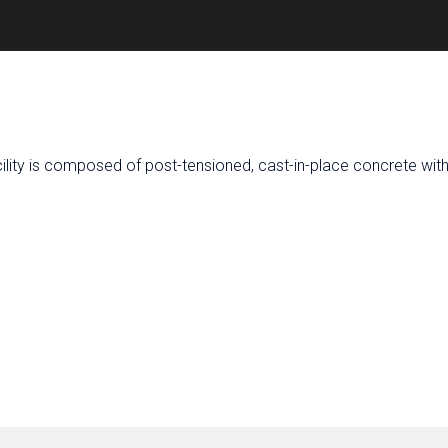
acility is composed of post-tensioned, cast-in-place concrete wit