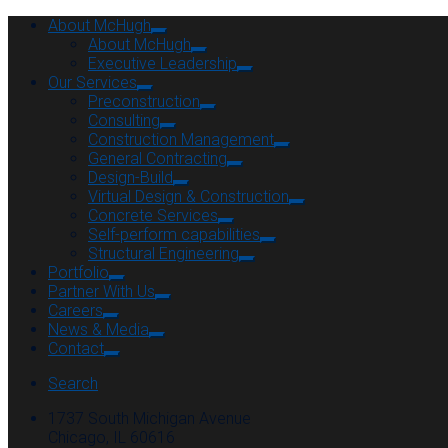
About McHugh
About McHugh
Executive Leadership
Our Services
Preconstruction
Consulting
Construction Management
General Contracting
Design-Build
Virtual Design & Construction
Concrete Services
Self-perform capabilities
Structural Engineering
Portfolio
Partner With Us
Careers
News & Media
Contact
Search
1737 South Michigan Avenue
Chicago, IL 60616