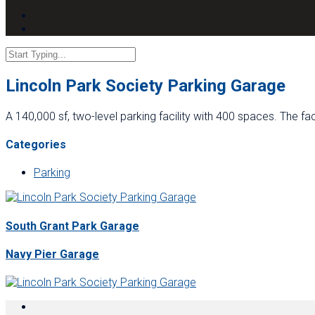
Lincoln Park Society Parking Garage
A 140,000 sf, two-level parking facility with 400 spaces. The f
Categories
Parking
South Grant Park Garage
Navy Pier Garage