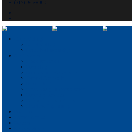
(312) 986-8000
About McHugh
About McHugh
Executive Leadership
Our Services
Preconstruction
Consulting
Construction Management
General Contracting
Design-Build
Virtual Design & Construction
Concrete Services
Self-perform capabilities
Structural Engineering
Portfolio
Partner With Us
Careers
News & Media