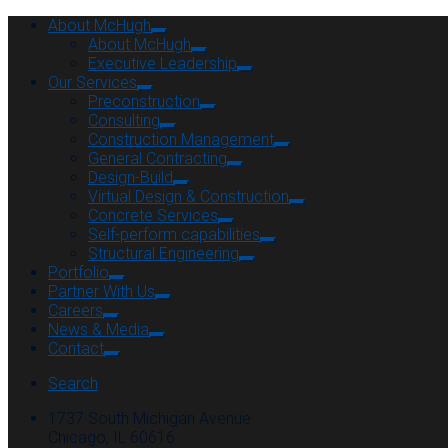
About McHugh
About McHugh
Executive Leadership
Our Services
Preconstruction
Consulting
Construction Management
General Contracting
Design-Build
Virtual Design & Construction
Concrete Services
Self-perform capabilities
Structural Engineering
Portfolio
Partner With Us
Careers
News & Media
Contact
Search
1737 South Michigan Avenue
Chicago, IL 60616