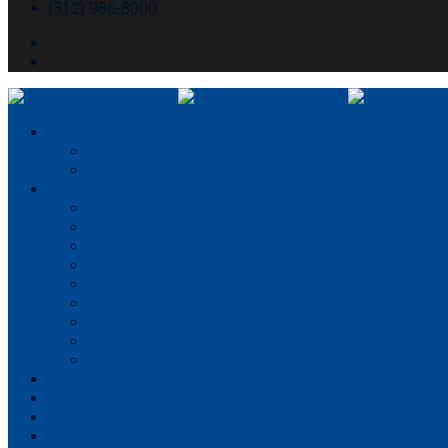
(312) 986-8000
About McHugh
About McHugh
Executive Leadership
Our Services
Preconstruction
Consulting
Construction Management
General Contracting
Design-Build
Virtual Design & Construction
Concrete Services
Self-perform capabilities
Structural Engineering
Portfolio
Partner With Us
Careers
News & Media