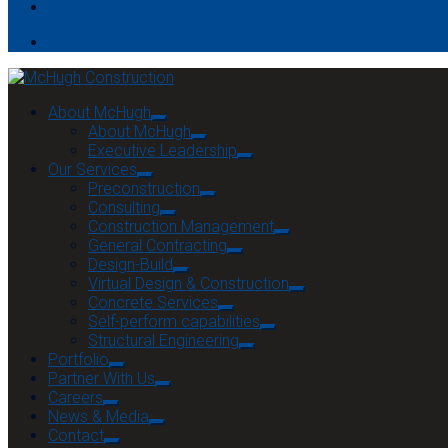
Contact
About McHugh
About McHugh
Executive Leadership
Our Services
Preconstruction
Consulting
Construction Management
General Contracting
Design-Build
Virtual Design & Construction
Concrete Services
Self-perform capabilities
Structural Engineering
Portfolio
Partner With Us
Careers
News & Media
Contact