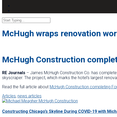
McHugh wraps renovation work
McHugh Construction complet
RE Journals
– James McHugh Construction Co. has completed t
skyscraper. The project, which marks the hotel’s largest renovat
Read the full article about
McHugh Construction completing Fo
Articles
,
news articles
Constructing Chicago’s Skyline During COVID-19 with Mic