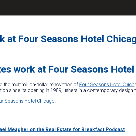
 at Four Seasons Hotel Chica
es work at Four Seasons Hotel
he multimillion-dollar renovation of
Four Seasons Hotel Chica
ion since its opening in 1989, ushers in a contemporary design for
ur Seasons Hotel Chicago
.
hael Meagher on the Real Estate for Breakfast Podcast