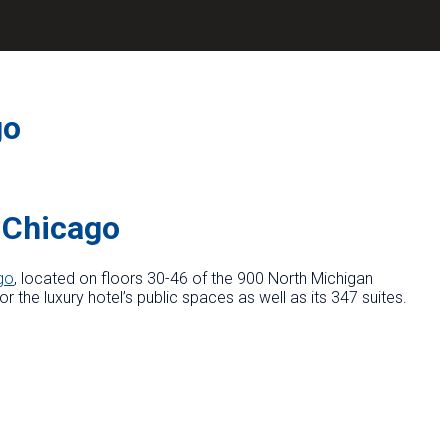
go
 Chicago
go
, located on floors 30-46 of the 900 North Michigan
 the luxury hotel’s public spaces as well as its 347 suites.