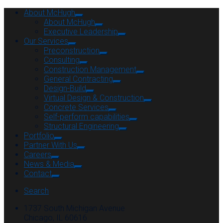
About McHugh
About McHugh
Executive Leadership
Our Services
Preconstruction
Consulting
Construction Management
General Contracting
Design-Build
Virtual Design & Construction
Concrete Services
Self-perform capabilities
Structural Engineering
Portfolio
Partner With Us
Careers
News & Media
Contact
Search
1737 South Michigan Avenue
Chicago, IL 60616