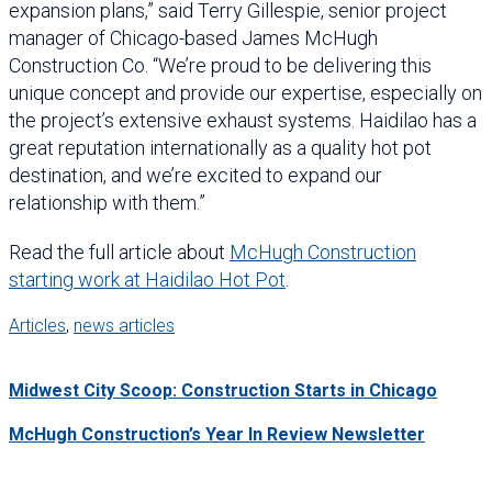
expansion plans,” said Terry Gillespie, senior project
manager of Chicago-based James McHugh
Construction Co. “We’re proud to be delivering this
unique concept and provide our expertise, especially on
the project’s extensive exhaust systems. Haidilao has a
great reputation internationally as a quality hot pot
destination, and we’re excited to expand our
relationship with them.”
Read the full article about
McHugh Construction
starting work at Haidilao Hot Pot
.
Articles
,
news articles
Midwest City Scoop: Construction Starts in Chicago
McHugh Construction’s Year In Review Newsletter