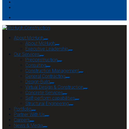
News & Media
Contact
About McHugh
About McHugh
Executive Leadership
Our Services
Preconstruction
Consulting
Construction Management
General Contracting
Design-Build
Virtual Design & Construction
Concrete Services
Self-perform capabilities
Structural Engineering
Portfolio
Partner With Us
Careers
News & Media