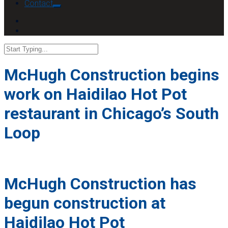
Contact
McHugh Construction begins
work on Haidilao Hot Pot
restaurant in Chicago’s South
Loop
McHugh Construction has
begun construction at
Haidilao Hot Pot