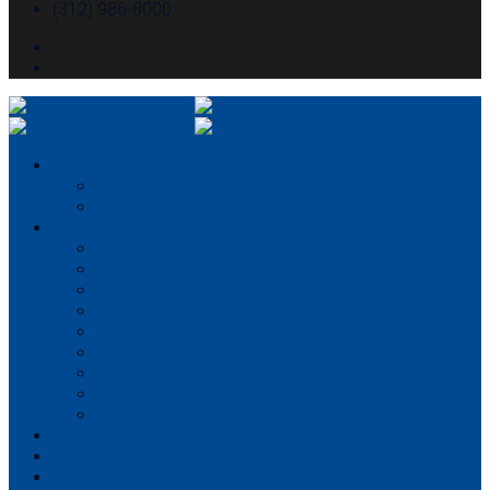
(312) 986-8000
About McHugh
About McHugh
Executive Leadership
Our Services
Preconstruction
Consulting
Construction Management
General Contracting
Design-Build
Virtual Design & Construction
Concrete Services
Self-perform capabilities
Structural Engineering
Portfolio
Partner With Us
Careers