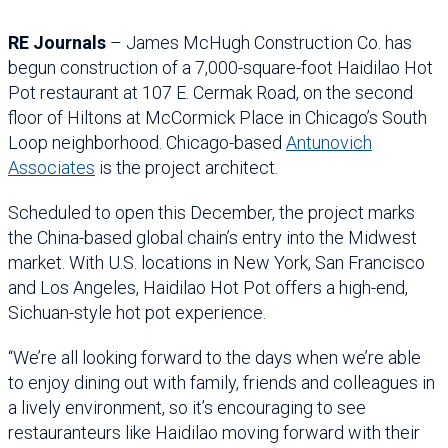
RE Journals
– James McHugh Construction Co. has
begun construction of a 7,000-square-foot Haidilao Hot
Pot restaurant at 107 E. Cermak Road, on the second
floor of Hiltons at McCormick Place in Chicago’s South
Loop neighborhood. Chicago-based
Antunovich
Associates
is the project architect.
Scheduled to open this December, the project marks
the China-based global chain’s entry into the Midwest
market. With U.S. locations in New York, San Francisco
and Los Angeles, Haidilao Hot Pot offers a high-end,
Sichuan-style hot pot experience.
“We’re all looking forward to the days when we’re able
to enjoy dining out with family, friends and colleagues in
a lively environment, so it’s encouraging to see
restauranteurs like Haidilao moving forward with their