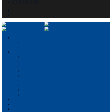
(312) 986-8000
About McHugh
About McHugh
Executive Leadership
Our Services
Preconstruction
Consulting
Construction Management
General Contracting
Design-Build
Virtual Design & Construction
Concrete Services
Self-perform capabilities
Structural Engineering
Portfolio
Partner With Us
Careers