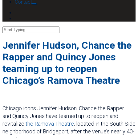
Contact
Jennifer Hudson, Chance the
Rapper and Quincy Jones
teaming up to reopen
Chicago’s Ramova Theatre
Chicago icons Jennifer Hudson, Chance the Rapper
and Quincy Jones have teamed up to reopen and
revitalize
the Ramova Theatre
, located in the South Side
neighborhood of Bridgeport, after the venue’s nearly 40-