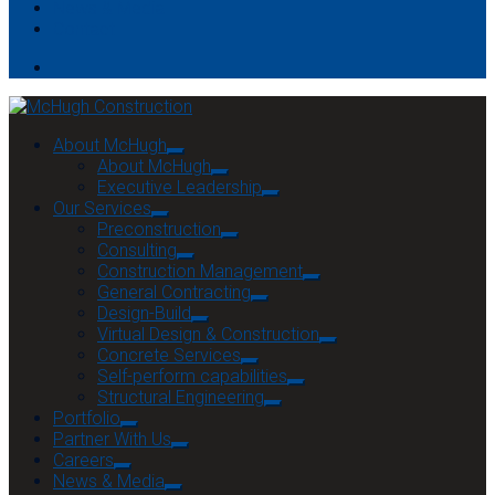
News & Media
Contact
About McHugh
About McHugh
Executive Leadership
Our Services
Preconstruction
Consulting
Construction Management
General Contracting
Design-Build
Virtual Design & Construction
Concrete Services
Self-perform capabilities
Structural Engineering
Portfolio
Partner With Us
Careers
News & Media