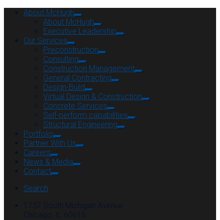
About McHugh
About McHugh
Executive Leadership
Our Services
Preconstruction
Consulting
Construction Management
General Contracting
Design-Build
Virtual Design & Construction
Concrete Services
Self-perform capabilities
Structural Engineering
Portfolio
Partner With Us
Careers
News & Media
Contact
Search
1737 South Michigan Avenue
Chicago, IL 60616