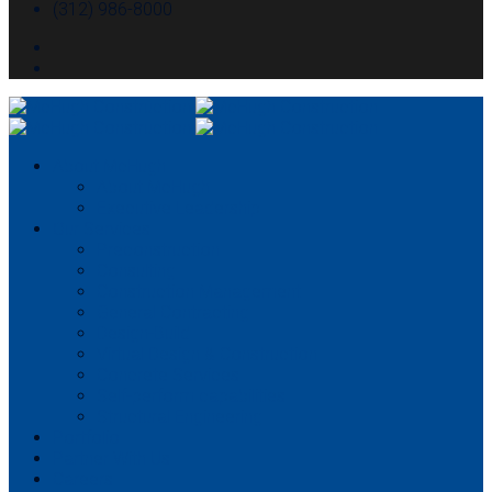
(312) 986-8000
About McHugh
About McHugh
Executive Leadership
Our Services
Preconstruction
Consulting
Construction Management
General Contracting
Design-Build
Virtual Design & Construction
Concrete Services
Self-perform capabilities
Structural Engineering
Portfolio
Partner With Us
Careers