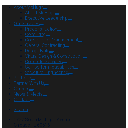
About McHugh
About McHugh
Executive Leadership
Our Services
Preconstruction
Consulting
Construction Management
General Contracting
Design-Build
Virtual Design & Construction
Concrete Services
Self-perform capabilities
Structural Engineering
Portfolio
Partner With Us
Careers
News & Media
Contact
Search
1737 South Michigan Avenue
Chicago, IL 60616