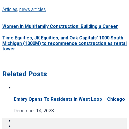
Articles
,
news articles
Women in Multifamily Construction: Building a Career
Time Equities, JK Equities, and Oak Capitals’ 1000 South
Michigan (1000M) to recommence construction as rental
tower
Related Posts
Embry Opens To Residents in West Loop – Chicago
December 14, 2023