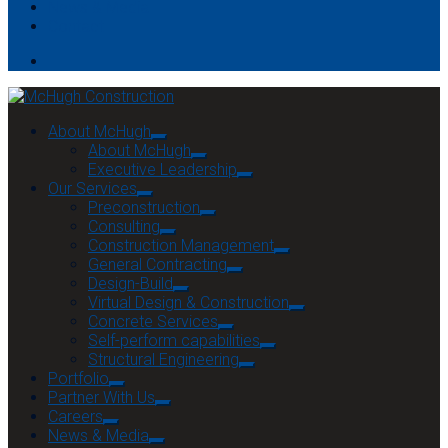
News & Media
Contact
About McHugh
About McHugh
Executive Leadership
Our Services
Preconstruction
Consulting
Construction Management
General Contracting
Design-Build
Virtual Design & Construction
Concrete Services
Self-perform capabilities
Structural Engineering
Portfolio
Partner With Us
Careers
News & Media