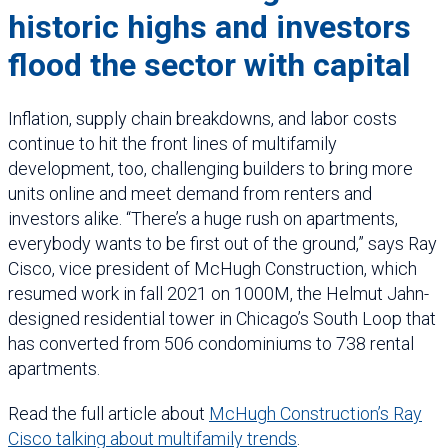
historic highs and investors
flood the sector with capital
Inflation, supply chain breakdowns, and labor costs
continue to hit the front lines of multifamily
development, too, challenging builders to bring more
units online and meet demand from renters and
investors alike. “There’s a huge rush on apartments,
everybody wants to be first out of the ground,” says Ray
Cisco, vice president of McHugh Construction, which
resumed work in fall 2021 on 1000M, the Helmut Jahn-
designed residential tower in Chicago’s South Loop that
has converted from 506 condominiums to 738 rental
apartments.
Read the full article about
McHugh Construction’s Ray
Cisco talking about multifamily trends
.