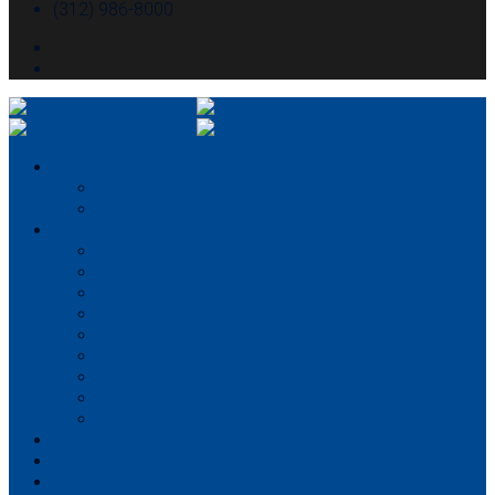
(312) 986-8000
About McHugh
About McHugh
Executive Leadership
Our Services
Preconstruction
Consulting
Construction Management
General Contracting
Design-Build
Virtual Design & Construction
Concrete Services
Self-perform capabilities
Structural Engineering
Portfolio
Partner With Us
Careers