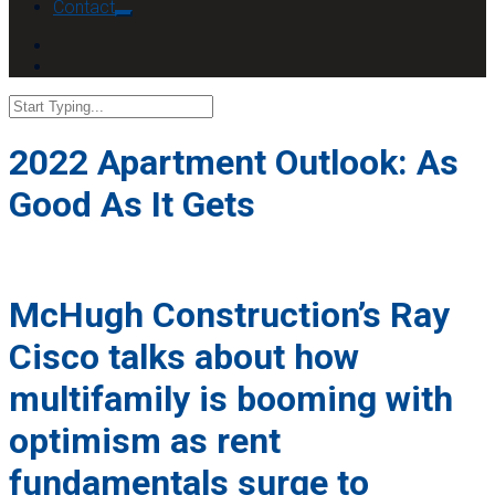
Contact
2022 Apartment Outlook: As
Good As It Gets
McHugh Construction’s Ray
Cisco talks about how
multifamily is booming with
optimism as rent
fundamentals surge to