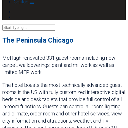
Contact
The Peninsula Chicago
McHugh renovated 331 guest rooms including new
carpet, wallcoverings, paint and millwork as well as
limited MEP work.
The hotel boasts the most technically advanced guest
rooms in the US with fully customized interactive digital
bedside and desk tablets that provide full control of all
in-room functions. Guests can control all room lighting
and climate, order room and other hotel services, view
city information and attractions, weather, and TV
channels. The guest corridors on floors 8 through 18