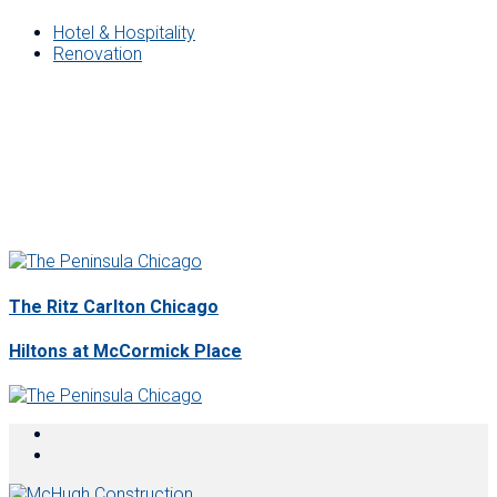
Hotel & Hospitality
Renovation
The Ritz Carlton Chicago
Hiltons at McCormick Place