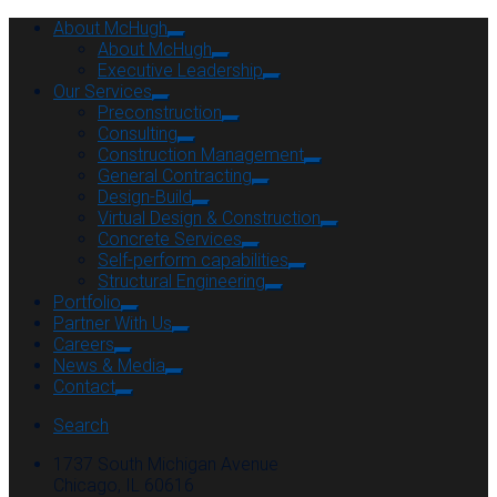
About McHugh
About McHugh
Executive Leadership
Our Services
Preconstruction
Consulting
Construction Management
General Contracting
Design-Build
Virtual Design & Construction
Concrete Services
Self-perform capabilities
Structural Engineering
Portfolio
Partner With Us
Careers
News & Media
Contact
Search
1737 South Michigan Avenue
Chicago, IL 60616