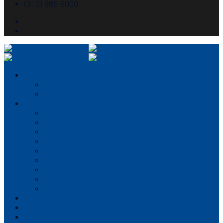
(312) 986-8000
About McHugh
About McHugh
Executive Leadership
Our Services
Preconstruction
Consulting
Construction Management
General Contracting
Design-Build
Virtual Design & Construction
Concrete Services
Self-perform capabilities
Structural Engineering
Portfolio
Partner With Us
Careers