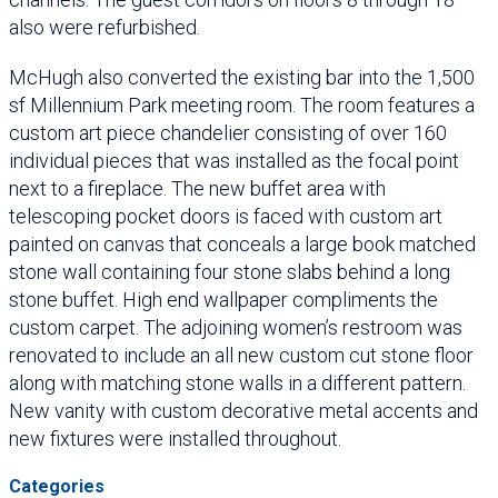
also were refurbished.
McHugh also converted the existing bar into the 1,500
sf Millennium Park meeting room. The room features a
custom art piece chandelier consisting of over 160
individual pieces that was installed as the focal point
next to a fireplace. The new buffet area with
telescoping pocket doors is faced with custom art
painted on canvas that conceals a large book matched
stone wall containing four stone slabs behind a long
stone buffet. High end wallpaper compliments the
custom carpet. The adjoining women’s restroom was
renovated to include an all new custom cut stone floor
along with matching stone walls in a different pattern.
New vanity with custom decorative metal accents and
new fixtures were installed throughout.
Categories