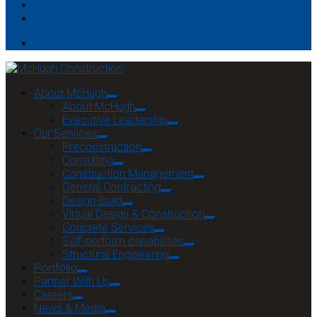
News & Media
Contact
About McHugh
About McHugh
Executive Leadership
Our Services
Preconstruction
Consulting
Construction Management
General Contracting
Design-Build
Virtual Design & Construction
Concrete Services
Self-perform capabilities
Structural Engineering
Portfolio
Partner With Us
Careers
News & Media