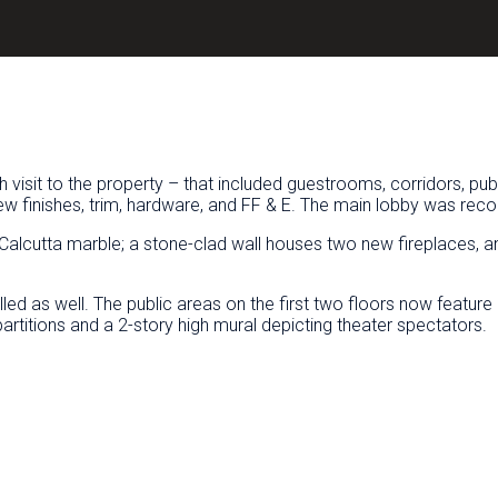
 visit to the property – that included guestrooms, corridors, pub
 finishes, trim, hardware, and FF & E. The main lobby was recon
lcutta marble; a stone-clad wall houses two new fireplaces, an
talled as well. The public areas on the first two floors now feat
artitions and a 2-story high mural depicting theater spectators.