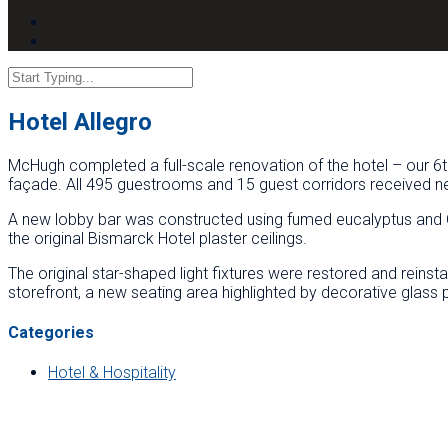
Hotel Allegro
McHugh completed a full-scale renovation of the hotel – our 6th
façade. All 495 guestrooms and 15 guest corridors received new
A new lobby bar was constructed using fumed eucalyptus and Ca
the original Bismarck Hotel plaster ceilings.
The original star-shaped light fixtures were restored and reins
storefront, a new seating area highlighted by decorative glass p
Categories
Hotel & Hospitality