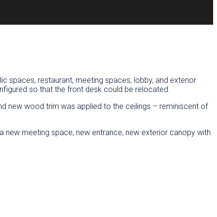
lic spaces, restaurant, meeting spaces, lobby, and exterior
figured so that the front desk could be relocated.
d new wood trim was applied to the ceilings – reminiscent of
ure a new meeting space, new entrance, new exterior canopy with