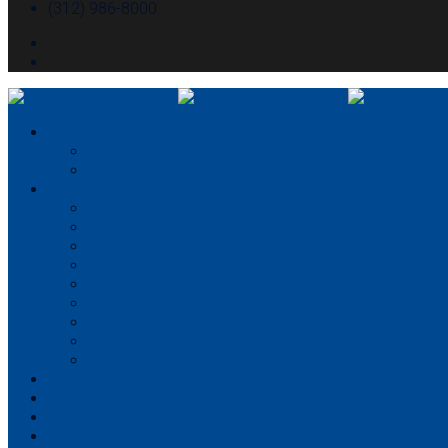
(312) 986-8000
About McHugh
About McHugh
Executive Leadership
Our Services
Preconstruction
Consulting
Construction Management
General Contracting
Design-Build
Virtual Design & Construction
Concrete Services
Self-perform capabilities
Structural Engineering
Portfolio
Partner With Us
Careers
News & Media