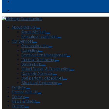
Contact
About McHugh
About McHugh
Executive Leadership
Our Services
Preconstruction
Consulting
Construction Management
General Contracting
Design-Build
Virtual Design & Construction
Concrete Services
Self-perform capabilities
Structural Engineering
Portfolio
Partner With Us
Careers
News & Media
Contact