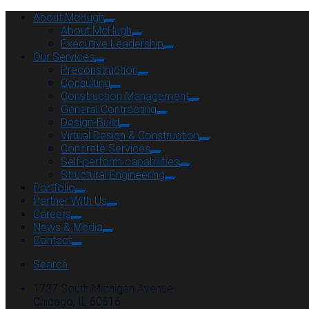
About McHugh
About McHugh
Executive Leadership
Our Services
Preconstruction
Consulting
Construction Management
General Contracting
Design-Build
Virtual Design & Construction
Concrete Services
Self-perform capabilities
Structural Engineering
Portfolio
Partner With Us
Careers
News & Media
Contact
Search
1737 South Michigan Avenue
Chicago, IL 60616