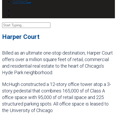
Contact
Harper Court
Billed as an ultimate one-stop destination, Harper Court
offers over a million square feet of retail, commercial
and residential real estate to the heart of Chicago’s
Hyde Park neighborhood.
McHugh constructed a 12-story office tower atop a 3-
story pedestal that combines 165,000 sf of Class A
office space with 95,000 sf of retail space and 225
structured parking spots. All office space is leased to
the University of Chicago.