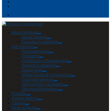
News & Media
Contact
About McHugh
About McHugh
Executive Leadership
Our Services
Preconstruction
Consulting
Construction Management
General Contracting
Design-Build
Virtual Design & Construction
Concrete Services
Self-perform capabilities
Structural Engineering
Portfolio
Partner With Us
Careers
News & Media