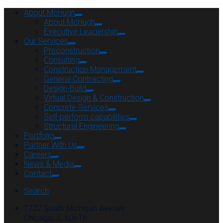
About McHugh
About McHugh
Executive Leadership
Our Services
Preconstruction
Consulting
Construction Management
General Contracting
Design-Build
Virtual Design & Construction
Concrete Services
Self-perform capabilities
Structural Engineering
Portfolio
Partner With Us
Careers
News & Media
Contact
Search
1737 South Michigan Avenue
Chicago, IL 60616