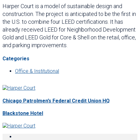
Harper Court is a model of sustainable design and
construction. The project is anticipated to be the first in
the U.S. to combine four LEED certifications. It has
already received LEED for Neighborhood Development
Gold and LEED Gold for Core & Shell on the retail, office,
and parking improvements.
Categories
Office & Institutional
Chicago Patrolmen’s Federal Credit Union HQ
Blackstone Hotel