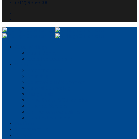
(312) 986-8000
About McHugh
About McHugh
Executive Leadership
Our Services
Preconstruction
Consulting
Construction Management
General Contracting
Design-Build
Virtual Design & Construction
Concrete Services
Self-perform capabilities
Structural Engineering
Portfolio
Partner With Us
Careers