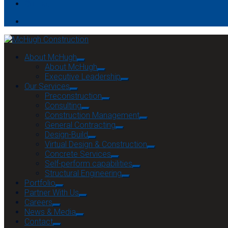
Contact
About McHugh
About McHugh
Executive Leadership
Our Services
Preconstruction
Consulting
Construction Management
General Contracting
Design-Build
Virtual Design & Construction
Concrete Services
Self-perform capabilities
Structural Engineering
Portfolio
Partner With Us
Careers
News & Media
Contact