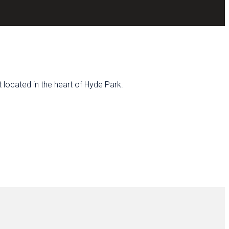
located in the heart of Hyde Park.