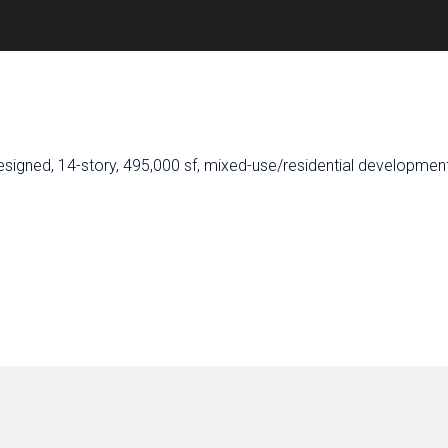
signed, 14-story, 495,000 sf, mixed-use/residential development 