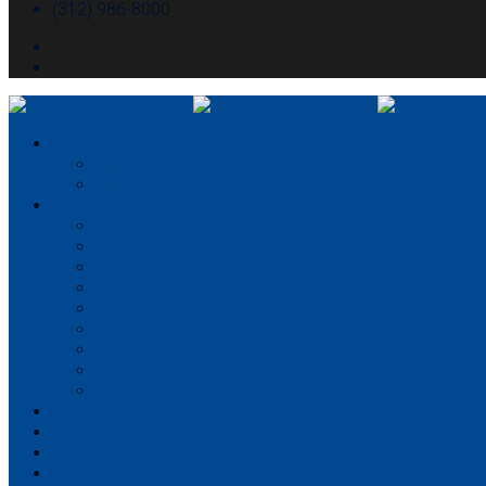
(312) 986-8000
About McHugh
About McHugh
Executive Leadership
Our Services
Preconstruction
Consulting
Construction Management
General Contracting
Design-Build
Virtual Design & Construction
Concrete Services
Self-perform capabilities
Structural Engineering
Portfolio
Partner With Us
Careers
News & Media