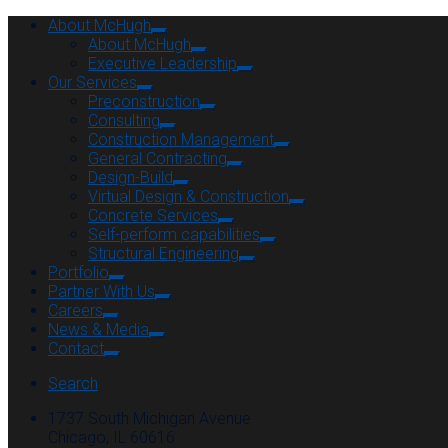
About McHugh
About McHugh
Executive Leadership
Our Services
Preconstruction
Consulting
Construction Management
General Contracting
Design-Build
Virtual Design & Construction
Concrete Services
Self-perform capabilities
Structural Engineering
Portfolio
Partner With Us
Careers
News & Media
Contact
Search
1737 South Michigan Avenue
Chicago, IL 60616