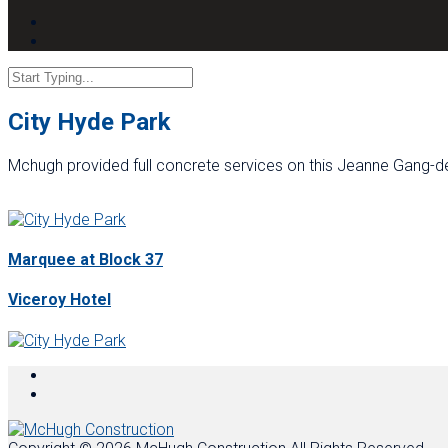
City Hyde Park
Mchugh provided full concrete services on this Jeanne Gang-de
Marquee at Block 37
Viceroy Hotel